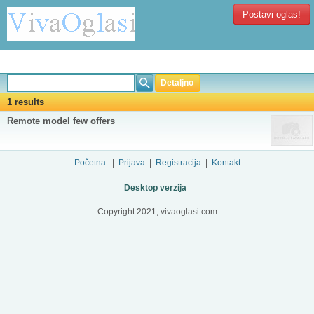
Postavi oglas!
Detaljno
1 results
Remote model few offers
Početna
|
Prijava
|
Registracija
|
Kontakt
Desktop verzija
Copyright 2021, vivaoglasi.com